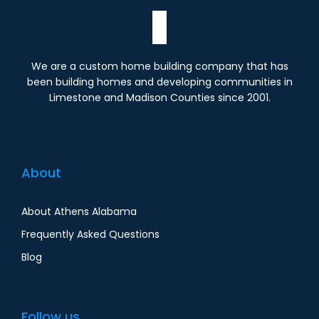
We are a custom home building company that has
been building homes and developing communities in
Limestone and Madison Counties since 2001.
About
About Athens Alabama
Frequently Asked Questions
Blog
Follow us