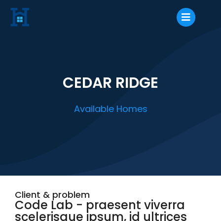
CEDAR RIDGE
Available Homes
Client & problem
Code Lab - praesent viverra
scelerisque ipsum, id ultrices