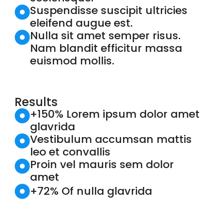
Suspendisse suscipit ultricies
eleifend augue est.
Nulla sit amet semper risus.
Nam blandit efficitur massa
euismod mollis.
Results
+150% Lorem ipsum dolor amet
glavrida
Vestibulum accumsan mattis
leo et convallis
Proin vel mauris sem dolor
amet
+72% Of nulla glavrida