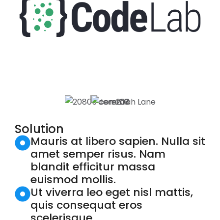
Solution
Mauris at libero sapien. Nulla sit
amet semper risus. Nam
blandit efficitur massa
euismod mollis.
Ut viverra leo eget nisl mattis,
quis consequat eros
scelerisque.