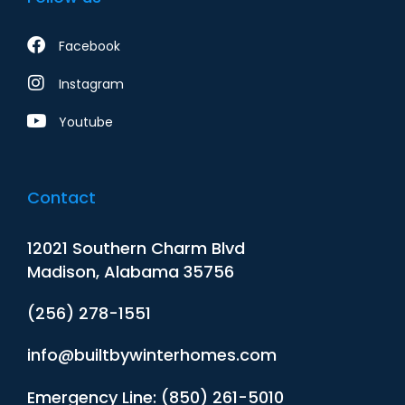
Facebook
Instagram
Youtube
Contact
12021 Southern Charm Blvd
Madison, Alabama 35756
(256) 278-1551
info@builtbywinterhomes.com
Emergency Line: (850) 261-5010