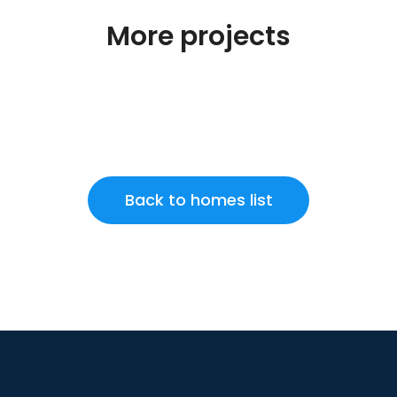
More projects
Back to homes list