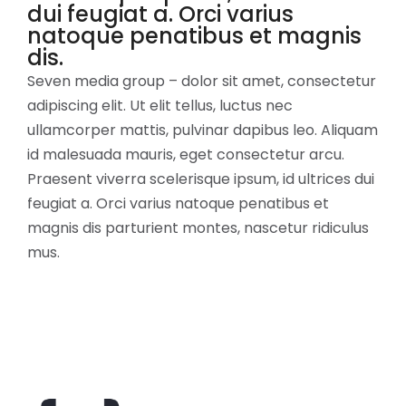
dui feugiat a. Orci varius
natoque penatibus et magnis
dis.
Seven media group – dolor sit amet, consectetur
adipiscing elit. Ut elit tellus, luctus nec
ullamcorper mattis, pulvinar dapibus leo. Aliquam
id malesuada mauris, eget consectetur arcu.
Praesent viverra scelerisque ipsum, id ultrices dui
feugiat a. Orci varius natoque penatibus et
magnis dis parturient montes, nascetur ridiculus
mus.