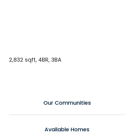
2,832 sqft, 4BR, 3BA
Our Communities
Available Homes