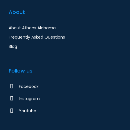
About
About Athens Alabama
Frequently Asked Questions
Blog
Follow us
Facebook
Instagram
Youtube