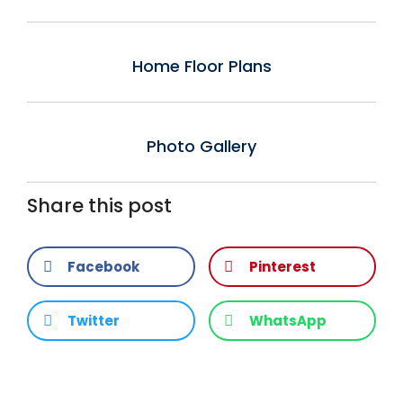
Home Floor Plans
Photo Gallery
Share this post
Facebook
Pinterest
Twitter
WhatsApp