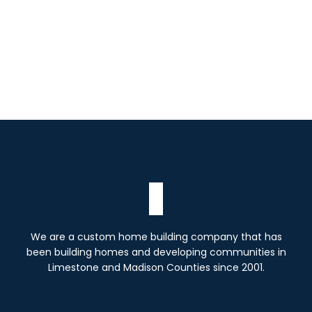
We are a custom home building company that has
been building homes and developing communities in
Limestone and Madison Counties since 2001.