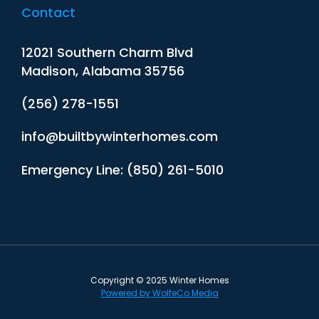
Contact
12021 Southern Charm Blvd
Madison, Alabama 35756
(256) 278-1551
info@builtbywinterhomes.com
Emergency Line: (850) 261-5010
Copyright © 2025 Winter Homes
Powered by WolfeCo Media