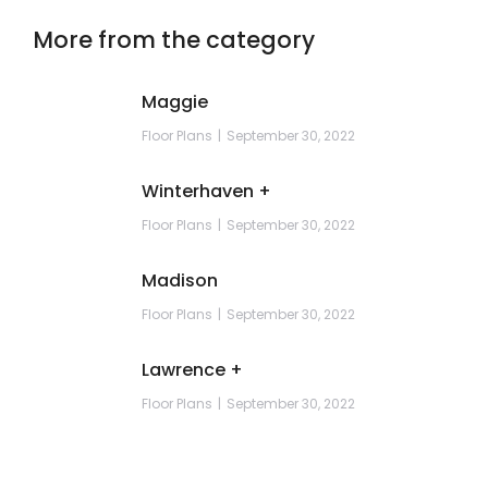
More from the category
Maggie
Floor Plans
September 30, 2022
Winterhaven +
Floor Plans
September 30, 2022
Madison
Floor Plans
September 30, 2022
Lawrence +
Floor Plans
September 30, 2022