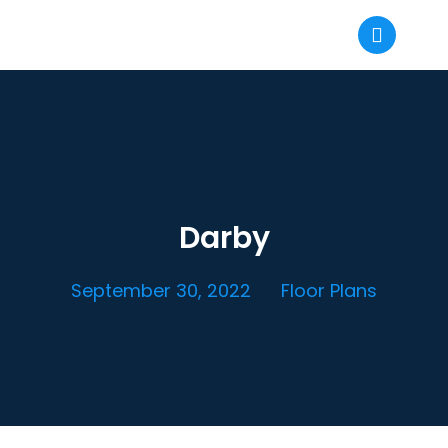
Darby
September 30, 2022
Floor Plans