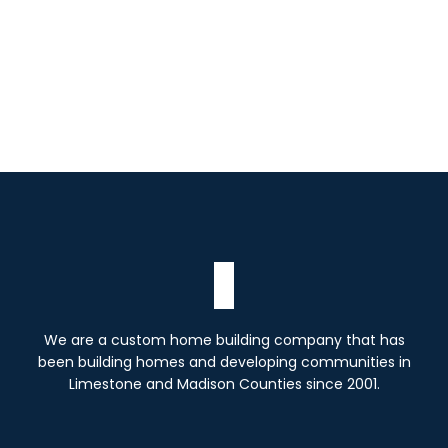
We are a custom home building company that has
been building homes and developing communities in
Limestone and Madison Counties since 2001.