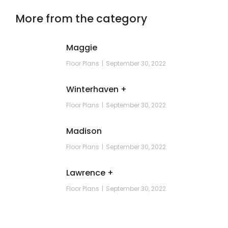
More from the category
Maggie
Floor Plans
September 30, 2022
Winterhaven +
Floor Plans
September 30, 2022
Madison
Floor Plans
September 30, 2022
Lawrence +
Floor Plans
September 30, 2022