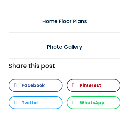
Home Floor Plans
Photo Gallery
Share this post
Facebook
Pinterest
Twitter
WhatsApp