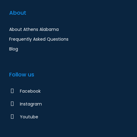
About
About Athens Alabama
Frequently Asked Questions
Blog
Follow us
Facebook
Instagram
Youtube