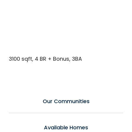
3100 sqft, 4 BR + Bonus, 3BA
Our Communities
Available Homes