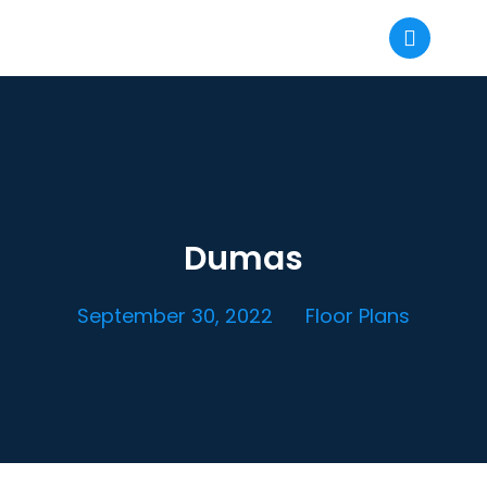
Dumas
September 30, 2022
Floor Plans