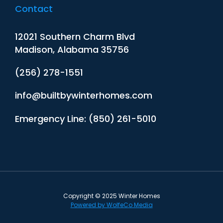
Contact
12021 Southern Charm Blvd
Madison, Alabama 35756
(256) 278-1551
info@builtbywinterhomes.com
Emergency Line: (850) 261-5010
Copyright © 2025 Winter Homes
Powered by WolfeCo Media