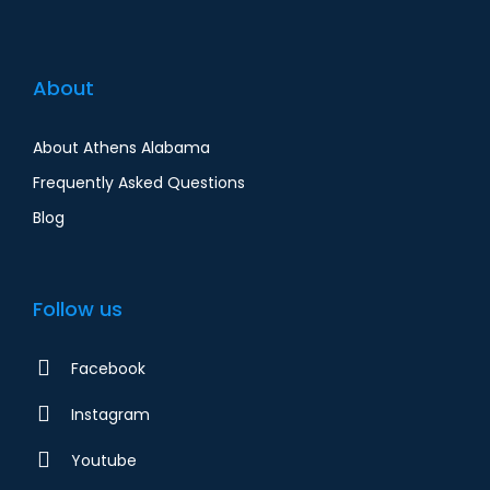
About
About Athens Alabama
Frequently Asked Questions
Blog
Follow us
Facebook
Instagram
Youtube