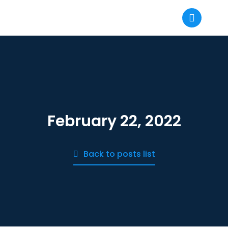
February 22, 2022
Back to posts list