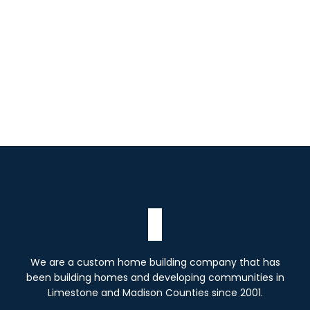
Read more
We are a custom home building company that has
been building homes and developing communities in
Limestone and Madison Counties since 2001.