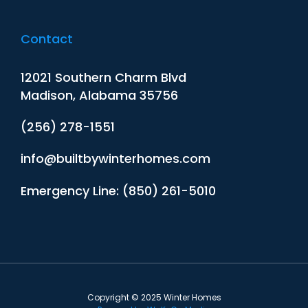
Contact
12021 Southern Charm Blvd
Madison, Alabama 35756
(256) 278-1551
info@builtbywinterhomes.com
Emergency Line: (850) 261-5010
Copyright © 2025 Winter Homes