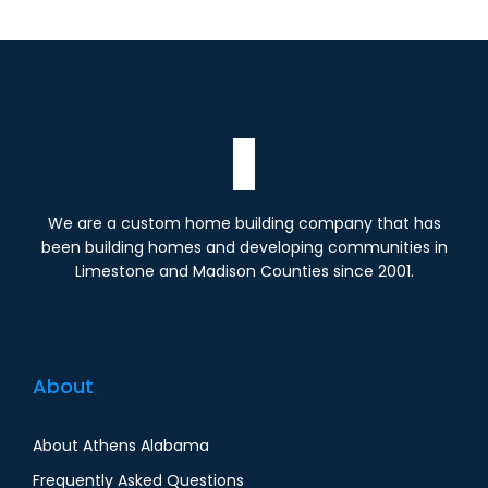
We are a custom home building company that has
been building homes and developing communities in
Limestone and Madison Counties since 2001.
About
About Athens Alabama
Frequently Asked Questions