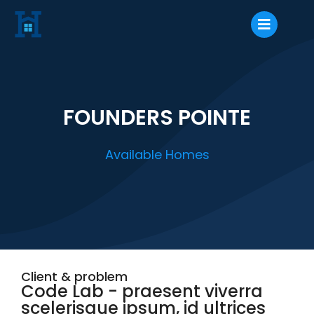
FOUNDERS POINTE
Available Homes
Client & problem
Code Lab - praesent viverra
scelerisque ipsum, id ultrices