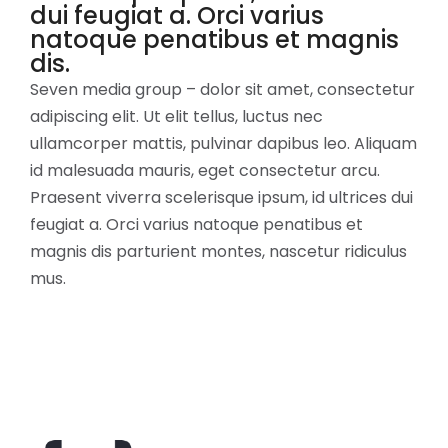
dui feugiat a. Orci varius
natoque penatibus et magnis
dis.
Seven media group – dolor sit amet, consectetur
adipiscing elit. Ut elit tellus, luctus nec
ullamcorper mattis, pulvinar dapibus leo. Aliquam
id malesuada mauris, eget consectetur arcu.
Praesent viverra scelerisque ipsum, id ultrices dui
feugiat a. Orci varius natoque penatibus et
magnis dis parturient montes, nascetur ridiculus
mus.