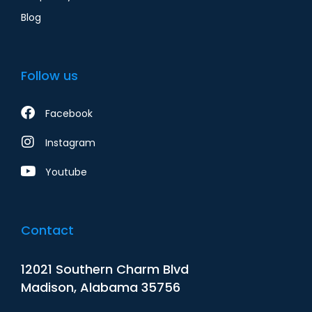
Blog
Follow us
Facebook
Instagram
Youtube
Contact
12021 Southern Charm Blvd
Madison, Alabama 35756