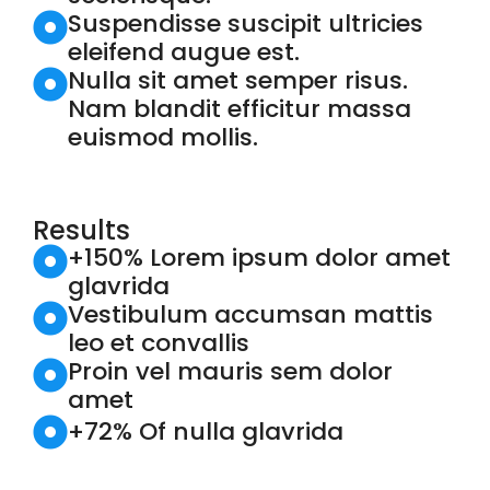
Suspendisse suscipit ultricies
eleifend augue est.
Nulla sit amet semper risus.
Nam blandit efficitur massa
euismod mollis.
Results
+150% Lorem ipsum dolor amet
glavrida
Vestibulum accumsan mattis
leo et convallis
Proin vel mauris sem dolor
amet
+72% Of nulla glavrida