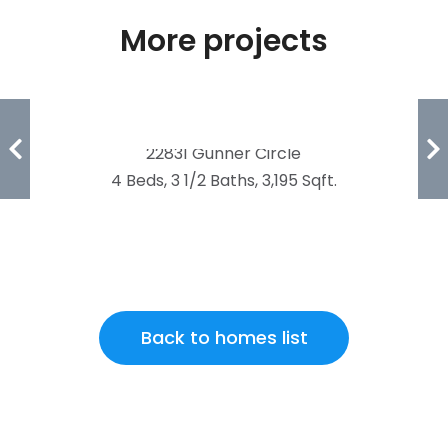
More projects
FOUNDERS POINTE
22831 Gunner Circle
4 Beds, 3 1/2 Baths, 3,195 Sqft.
Back to homes list