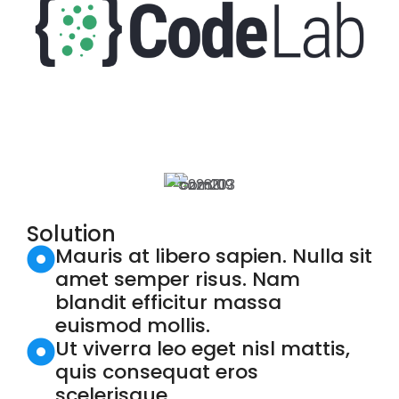
Solution
Mauris at libero sapien. Nulla sit
amet semper risus. Nam
blandit efficitur massa
euismod mollis.
Ut viverra leo eget nisl mattis,
quis consequat eros
scelerisque.