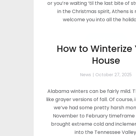
or you’re waiting ‘til the last bite of s
in the Christmas spirit, Athens is
welcome you into all the holida
Read more
How to Winterize
House
News
October 27, 2025
Alabama winters can be fairly mild. 
like grayer versions of fall. Of course, 
we’ve had some pretty harsh mont
November to February timeframe 
brought extreme cold and incleme
into the Tennessee Valley