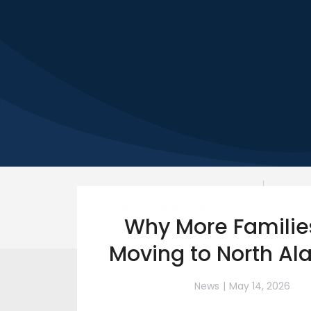
Our Communities
Why More Familie
Moving to North A
News
May 14, 2026