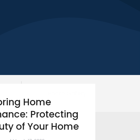
Photo Gallery
pring Home
ance: Protecting
uty of Your Home