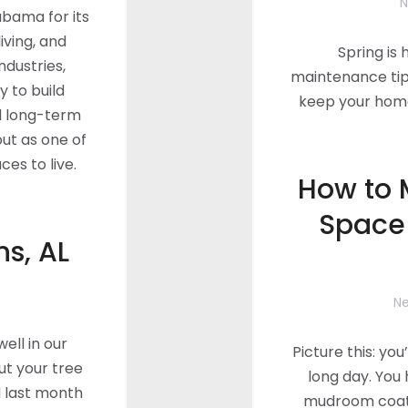
N
abama for its
iving, and
Spring is
industries,
maintenance tip
y to build
keep your home 
 long-term
out as one of
es to live.
How to 
Space
s, AL
N
ell in our
Picture this: you
t your tree
long day. You 
d last month
mudroom coat 