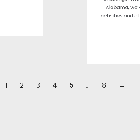
Alabama, we’
activities and a
1
2
3
4
5
…
8
→