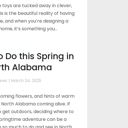
n toys are tucked away in clever,
s is the beautiful reality of having
e, and when you’re designing a
ome, it’s something you…
Read more
o Do this Spring in
rth Alabama
ews
March 24, 2025
ooming flowers, and hints of warm
North Alabama coming alive. If
to get outdoors, deciding where to
springtime adventure can be a
h so much to do and see in North