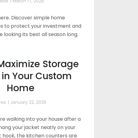
ews
March 17, 2026
 here. Discover simple home
s to protect your investment and
looking its best all season long.
Read more
Maximize Storage
 in Your Custom
Home
ews
January 22, 2026
’re walking into your house after a
hang your jacket neatly on your
hook, the kitchen counters are