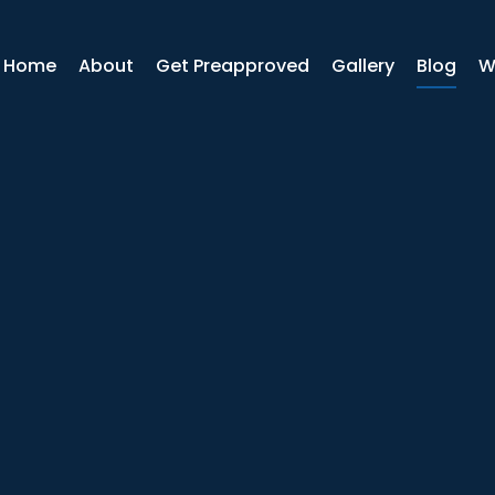
r Home
About
Get Preapproved
Gallery
Blog
W