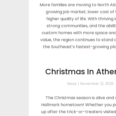
More families are moving to North Al
growing job market, lower cost of l
higher quality of life. With thriving 
strong communities, and the abilit
custom homes with more space and
value, the region continues to stand 
the Southeast’s fastest-growing plac
Read more
Christmas In Athen
News
November 21, 2025
The Christmas season is alive and w
Hallmark hometown! Whether you pu
up after the trick-or-treaters visite