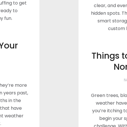
tuffing to get
clear, and eve
 ready to
hidden spots. Thi
y fun.
smart storag
custom h
 Your
Things t
No
N
They’re more
in years past,
Green trees, bl
hs in the
weather have 
that have
you’re itching 
nt weather
begin your 
.
challenge. Wit