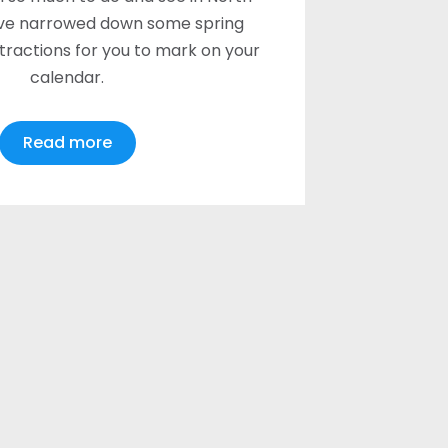
ve narrowed down some spring
ttractions for you to mark on your
calendar.
Read more