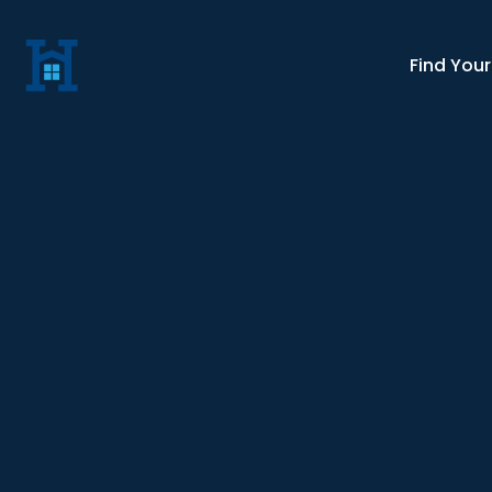
Find You