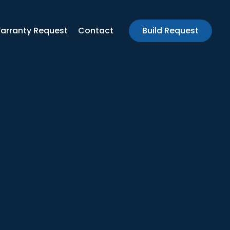
arranty Request
Contact
Build Request