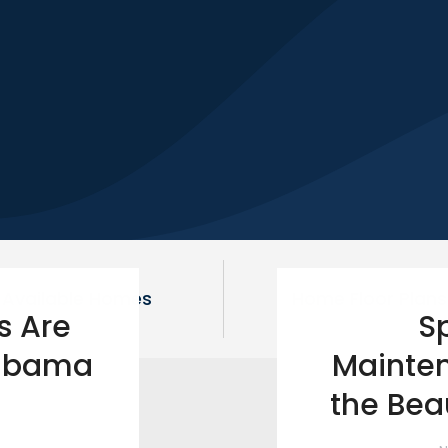
Available Homes
Home Floor Plans
s Are
S
labama
Mainten
the Bea