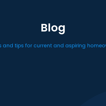
Blog
es and tips for current and aspiring homeo