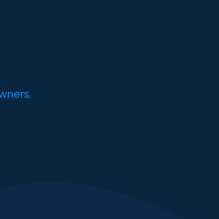
wners.