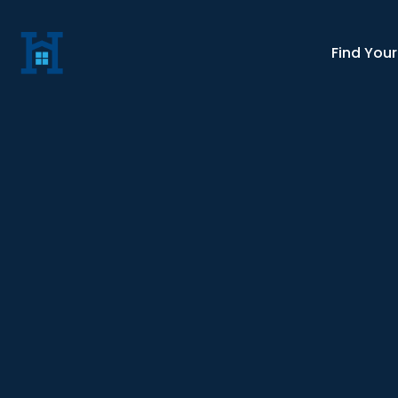
Find You