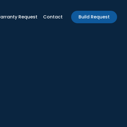
arranty Request
Contact
Build Request