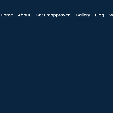
r Home
About
Get Preapproved
Gallery
Blog
W