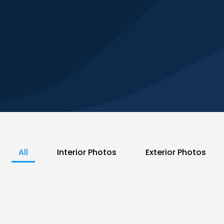
All
Interior Photos
Exterior Photos