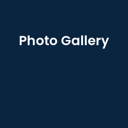
Photo Gallery