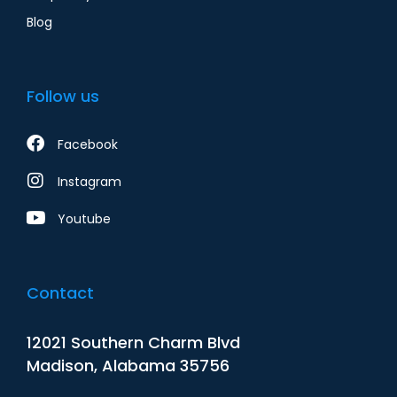
Blog
Follow us
Facebook
Instagram
Youtube
Contact
12021 Southern Charm Blvd
Madison, Alabama 35756