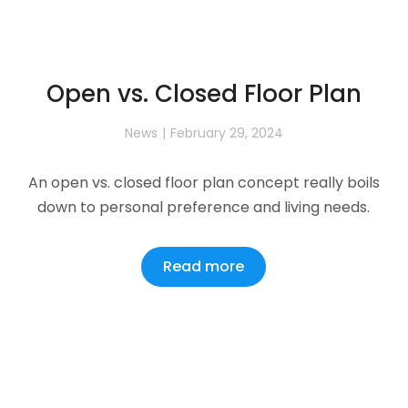
Open vs. Closed Floor Plan
News
February 29, 2024
An open vs. closed floor plan concept really boils
down to personal preference and living needs.
Read more