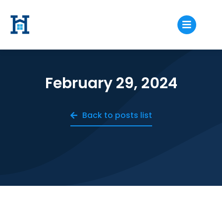
February 29, 2024
Back to posts list