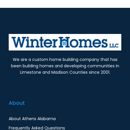
We are a custom home building company that has
been building homes and developing communities in
Limestone and Madison Counties since 2001.
About
About Athens Alabama
Frequently Asked Questions