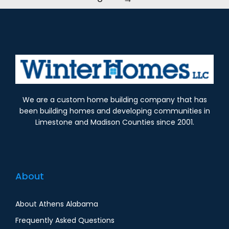
We are a custom home building company that has
been building homes and developing communities in
Limestone and Madison Counties since 2001.
About
About Athens Alabama
Frequently Asked Questions