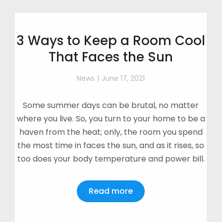
3 Ways to Keep a Room Cool
That Faces the Sun
News
June 17, 2021
Some summer days can be brutal, no matter
where you live. So, you turn to your home to be a
haven from the heat; only, the room you spend
the most time in faces the sun, and as it rises, so
too does your body temperature and power bill.
Read more