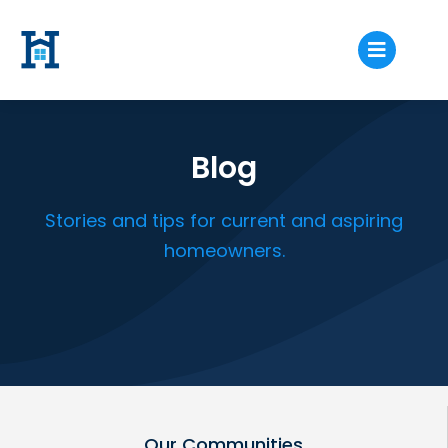
Blog
Stories and tips for current and aspiring
homeowners.
Our Communities