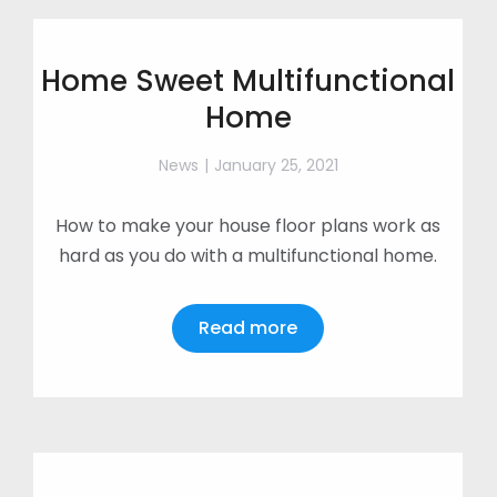
Home Sweet Multifunctional
Home
News
January 25, 2021
How to make your house floor plans work as
hard as you do with a multifunctional home.
Read more