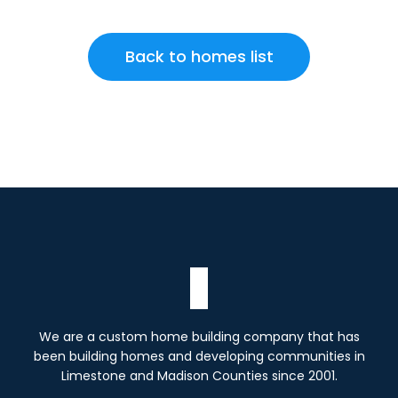
Back to homes list
We are a custom home building company that has
been building homes and developing communities in
Limestone and Madison Counties since 2001.