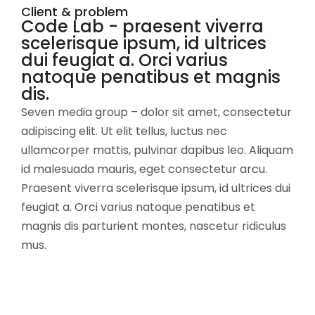
Client & problem
Code Lab - praesent viverra
scelerisque ipsum, id ultrices
dui feugiat a. Orci varius
natoque penatibus et magnis
dis.
Seven media group – dolor sit amet, consectetur
adipiscing elit. Ut elit tellus, luctus nec
ullamcorper mattis, pulvinar dapibus leo. Aliquam
id malesuada mauris, eget consectetur arcu.
Praesent viverra scelerisque ipsum, id ultrices dui
feugiat a. Orci varius natoque penatibus et
magnis dis parturient montes, nascetur ridiculus
mus.