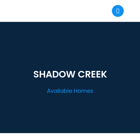
SHADOW CREEK
Available Homes