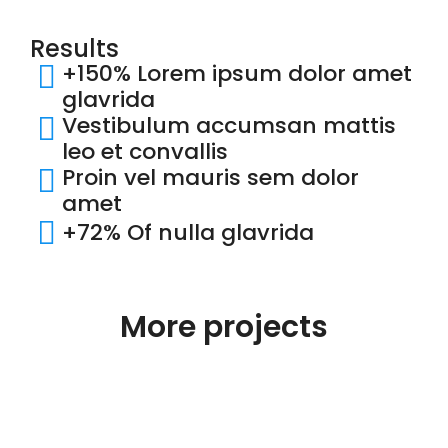
Results
+150% Lorem ipsum dolor amet
glavrida
Vestibulum accumsan mattis
leo et convallis
Proin vel mauris sem dolor
amet
+72% Of nulla glavrida
More projects