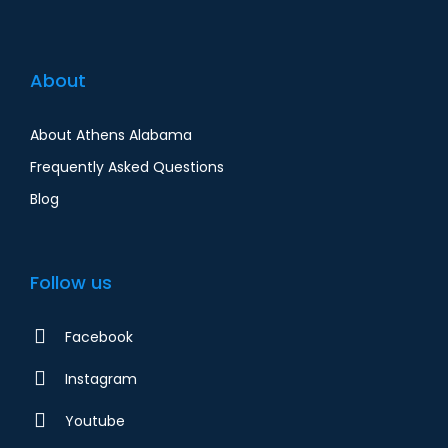
About
About Athens Alabama
Frequently Asked Questions
Blog
Follow us
Facebook
Instagram
Youtube