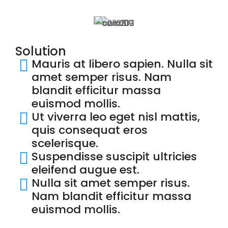
Solution
Mauris at libero sapien. Nulla sit
amet semper risus. Nam
blandit efficitur massa
euismod mollis.
Ut viverra leo eget nisl mattis,
quis consequat eros
scelerisque.
Suspendisse suscipit ultricies
eleifend augue est.
Nulla sit amet semper risus.
Nam blandit efficitur massa
euismod mollis.