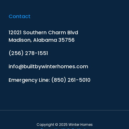
Contact
12021 Southern Charm Blvd
Madison, Alabama 35756
(256) 278-1551
info@builtbywinterhomes.com
Emergency Line: (850) 261-5010
Copyright © 2025 Winter Homes