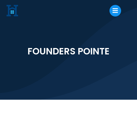
FOUNDERS POINTE