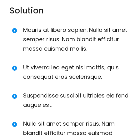
Solution
Mauris at libero sapien. Nulla sit amet
semper risus. Nam blandit efficitur
massa euismod mollis.
Ut viverra leo eget nisl mattis, quis
consequat eros scelerisque.
Suspendisse suscipit ultricies eleifend
augue est.
Nulla sit amet semper risus. Nam
blandit efficitur massa euismod