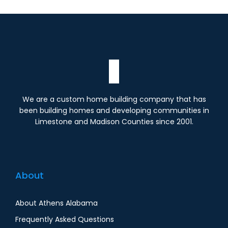
We are a custom home building company that has
been building homes and developing communities in
Limestone and Madison Counties since 2001.
About
About Athens Alabama
Frequently Asked Questions