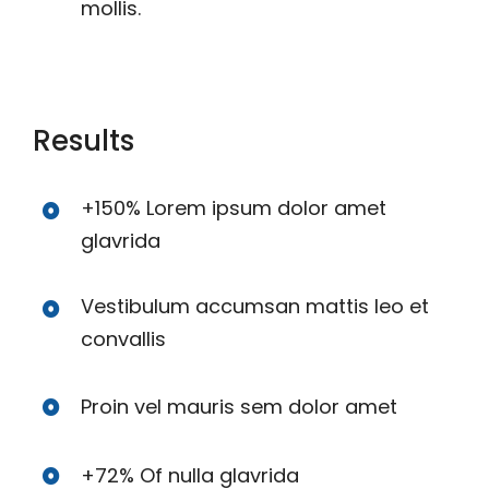
mollis.
Results
+150% Lorem ipsum dolor amet
glavrida
Vestibulum accumsan mattis leo et
convallis
Proin vel mauris sem dolor amet
+72% Of nulla glavrida