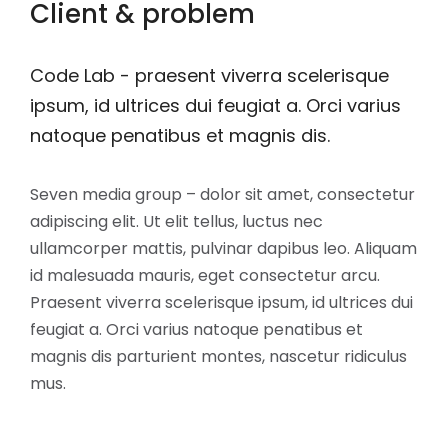
Client & problem
Code Lab - praesent viverra scelerisque
ipsum, id ultrices dui feugiat a. Orci varius
natoque penatibus et magnis dis.
Seven media group – dolor sit amet, consectetur
adipiscing elit. Ut elit tellus, luctus nec
ullamcorper mattis, pulvinar dapibus leo. Aliquam
id malesuada mauris, eget consectetur arcu.
Praesent viverra scelerisque ipsum, id ultrices dui
feugiat a. Orci varius natoque penatibus et
magnis dis parturient montes, nascetur ridiculus
mus.