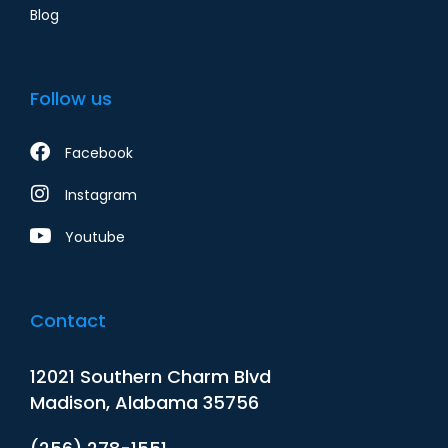
Blog
Follow us
Facebook
Instagram
Youtube
Contact
12021 Southern Charm Blvd
Madison, Alabama 35756