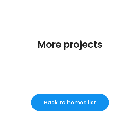
More projects
Back to homes list