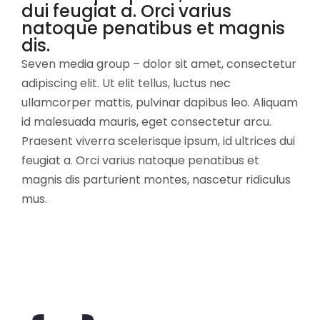
dui feugiat a. Orci varius
natoque penatibus et magnis
dis.
Seven media group – dolor sit amet, consectetur
adipiscing elit. Ut elit tellus, luctus nec
ullamcorper mattis, pulvinar dapibus leo. Aliquam
id malesuada mauris, eget consectetur arcu.
Praesent viverra scelerisque ipsum, id ultrices dui
feugiat a. Orci varius natoque penatibus et
magnis dis parturient montes, nascetur ridiculus
mus.