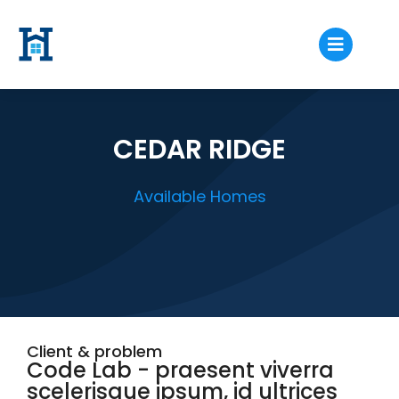
CEDAR RIDGE
Available Homes
Client & problem
Code Lab - praesent viverra
scelerisque ipsum, id ultrices