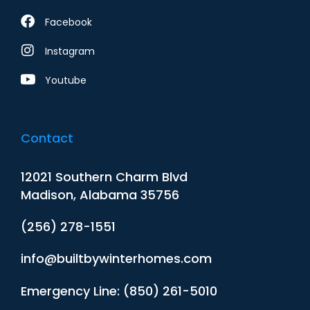
Facebook
Instagram
Youtube
Contact
12021 Southern Charm Blvd
Madison, Alabama 35756
(256) 278-1551
info@builtbywinterhomes.com
Emergency Line: (850) 261-5010