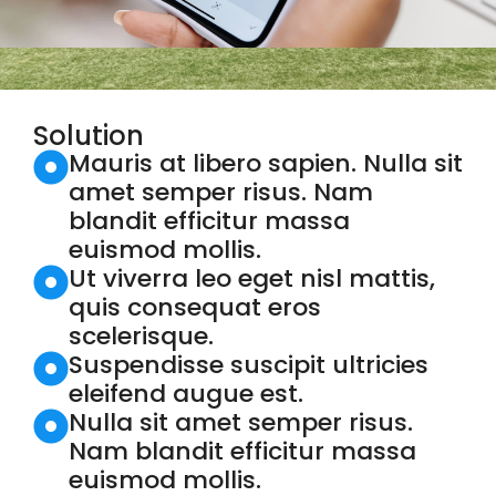
Solution
Mauris at libero sapien. Nulla sit
amet semper risus. Nam
blandit efficitur massa
euismod mollis.
Ut viverra leo eget nisl mattis,
quis consequat eros
scelerisque.
Suspendisse suscipit ultricies
eleifend augue est.
Nulla sit amet semper risus.
Nam blandit efficitur massa
euismod mollis.