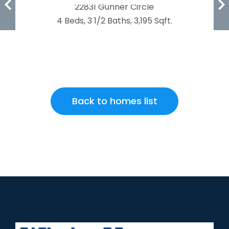
22831 Gunner Circle
4 Beds, 3 1/2 Baths, 3,195 Sqft.
Back to homes list