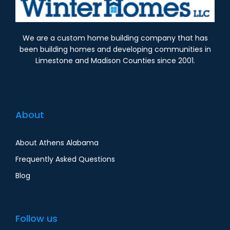
We are a custom home building company that has
been building homes and developing communities in
Limestone and Madison Counties since 2001.
About
About Athens Alabama
Frequently Asked Questions
Blog
Follow us