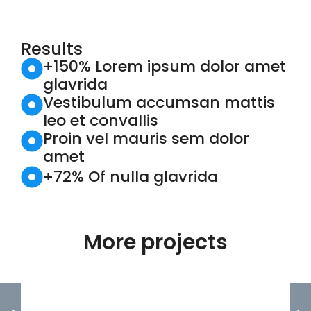
Results
+150% Lorem ipsum dolor amet
glavrida
Vestibulum accumsan mattis
leo et convallis
Proin vel mauris sem dolor
amet
+72% Of nulla glavrida
More projects
FOUNDERS POINTE